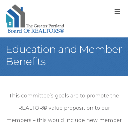
M
Education and Member
Benefits
This committee’s goals are to promote the
REALTOR® value proposition to our
members – this would include new member