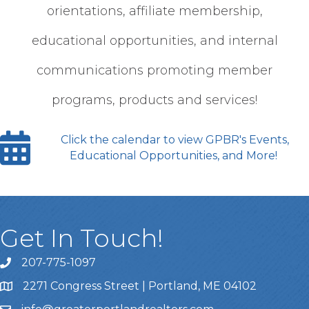
orientations, affiliate membership,
educational opportunities, and internal
communications promoting member
programs, products and services!
Click the calendar to view GPBR's Events,
Educational Opportunities, and More!
Get In Touch!
207-775-1097
Call Us
2271 Congress Street | Portland, ME 04102
Address & Map