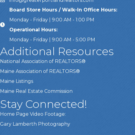
info@greaterportlandrealtors.com
Email
Board Store Hours / Walk-In Office Hours:
Monday - Friday | 9:00 AM - 1:00 PM
Operational Hours:
Monday - Friday | 9:00 AM - 5:00 PM
Additional Resources
National Association of REALTORS®
Maine Association of REALTORS®
Maine Listings
Maine Real Estate Commission
Stay Connected!
Home Page Video Footage:
Gary Lamberth Photography