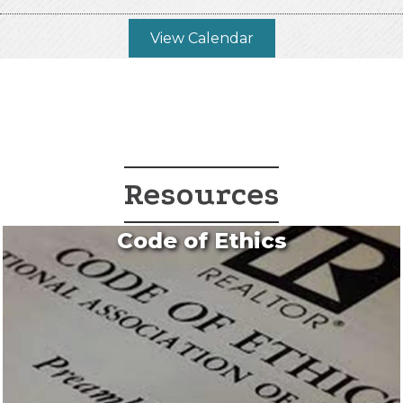
View Calendar
Resources
Code of Ethics