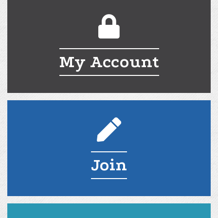
My Account
My Account
Join
Join