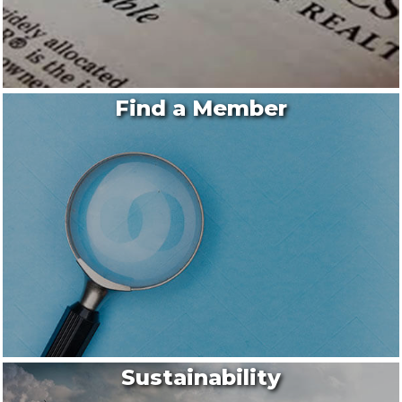
Find a Member
Sustainability