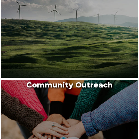
Community Outreach