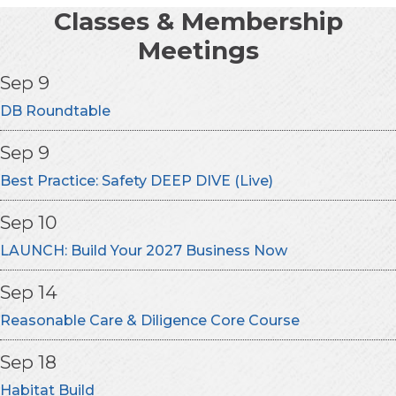
Classes & Membership
Meetings
Sep 9
DB Roundtable
Sep 9
Best Practice: Safety DEEP DIVE (Live)
Sep 10
LAUNCH: Build Your 2027 Business Now
Sep 14
Reasonable Care & Diligence Core Course
Sep 18
Habitat Build