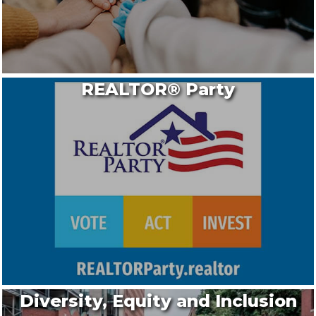
REALTOR® Party
Diversity, Equity and Inclusion