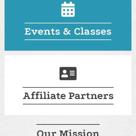
Events and Classes
Events & Classes
Affiliate Partners
Affiliate Partners
Our Mission