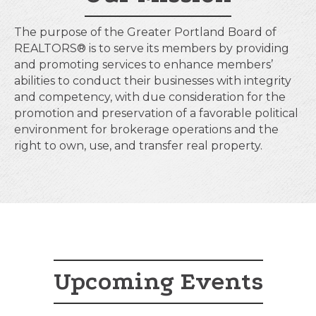
The purpose of the Greater Portland Board of
REALTORS® is to serve its members by providing
and promoting services to enhance members’
abilities to conduct their businesses with integrity
and competency, with due consideration for the
promotion and preservation of a favorable political
environment for brokerage operations and the
right to own, use, and transfer real property.
Upcoming Events