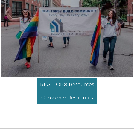
REALTOR® Resources
Consumer Resources