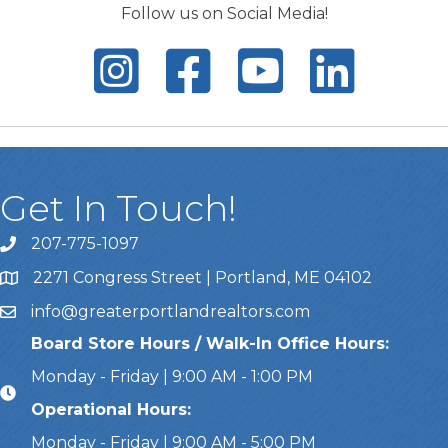
Follow us on Social Media!
Get In Touch!
207-775-1097
Call Us
2271 Congress Street | Portland, ME 04102
Address & Map
info@greaterportlandrealtors.com
Email
Board Store Hours / Walk-In Office Hours:
Monday - Friday | 9:00 AM - 1:00 PM
Operational Hours:
Monday - Friday | 9:00 AM - 5:00 PM