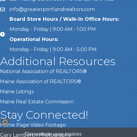
info@greaterportlandrealtors.com
Email
Board Store Hours / Walk-In Office Hours:
Monday - Friday | 9:00 AM - 1:00 PM
Operational Hours:
Monday - Friday | 9:00 AM - 5:00 PM
Additional Resources
National Association of REALTORS®
Maine Association of REALTORS®
Maine Listings
Maine Real Estate Commission
Stay Connected!
Home Page Video Footage:
This website uses cookies
Gary Lamberth Photography