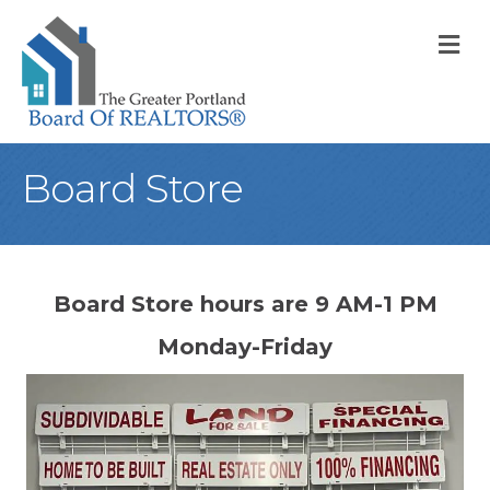
M
Board Store
Board Store hours are 9 AM-1 PM
Monday-Friday