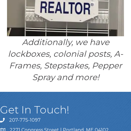
Additionally, we have
lockboxes, colonial posts, A-
Frames, Stepstakes, Pepper
Spray and more!
Get In Touch!
207-775-1097
Call Us
2271 Congress Street | Portland, ME 04102
Address & Map